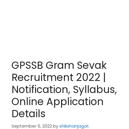
GPSSB Gram Sevak
Recruitment 2022 |
Notification, Syllabus,
Online Application
Details
September 5, 2022
by
shikshanjagat