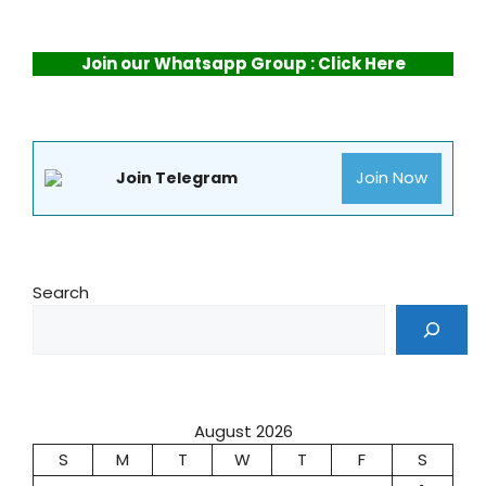
Join our Whatsapp Group : Click Here
Join Now
Join Telegram
Search
August 2026
S
M
T
W
T
F
S