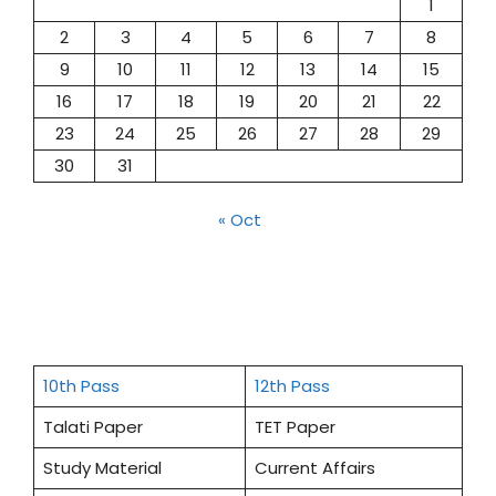
1
2
3
4
5
6
7
8
9
10
11
12
13
14
15
16
17
18
19
20
21
22
23
24
25
26
27
28
29
30
31
« Oct
10th Pass
12th Pass
Talati Paper
TET Paper
Study Material
Current Affairs