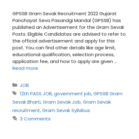
GPSSB Gram Sevak Recruitment 2022 Gujarat
Panchayat Seva Pasandgi Mandal (GPSSB) has
published an Advertisement for the Gram Sevak
Posts. Eligible Candidates are advised to refer to
the official advertisement and apply for this
post. You can find other details like age limit,
educational qualification, selection process,
application fee, and how to apply are given …
Read more
Categories
JOB
Tags
12th PASS JOB
,
government job
,
GPSSB Gram
Sevak Bharti
,
Gram Sevak Job
,
Gram Sevak
recruitment
,
Gram Sevak Syllabus
3 Comments