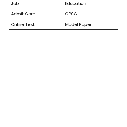
Job
Education
Admit Card
GPSC
Online Test
Model Paper