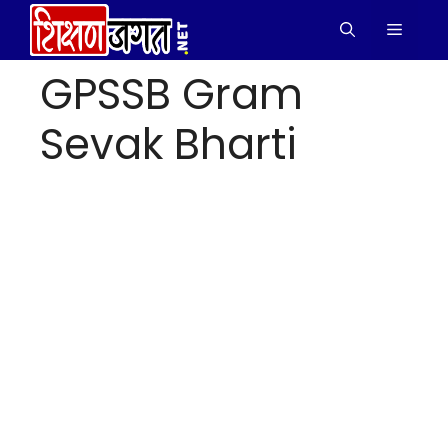
Skip
Menu
to
content
GPSSB Gram
Sevak Bharti