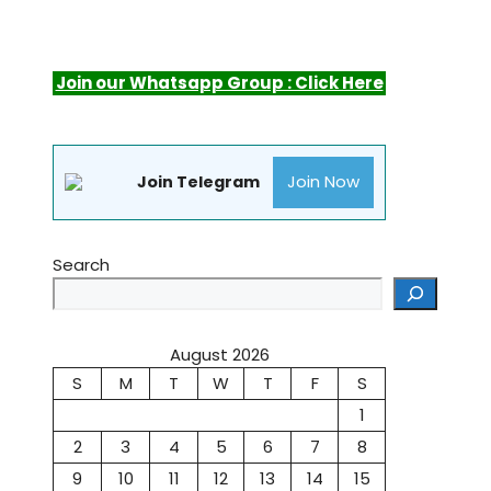
Join our Whatsapp Group : Click Here
Join Now
Join Telegram
Search
August 2026
S
M
T
W
T
F
S
1
2
3
4
5
6
7
8
9
10
11
12
13
14
15