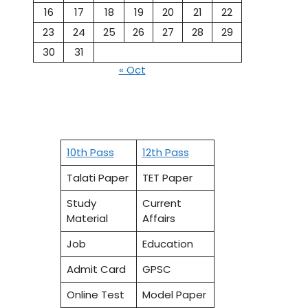
16
17
18
19
20
21
22
23
24
25
26
27
28
29
30
31
« Oct
10th Pass
12th Pass
Talati Paper
TET Paper
Study
Current
Material
Affairs
Job
Education
Admit Card
GPSC
Online Test
Model Paper