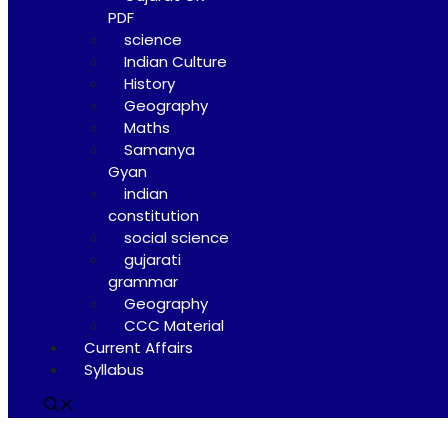
PDF
science
Indian Culture
History
Geography
Maths
Samanya
Gyan
indian
constitution
social science
gujarati
grammar
Geography
CCC Material
Current Affairs
Syllabus