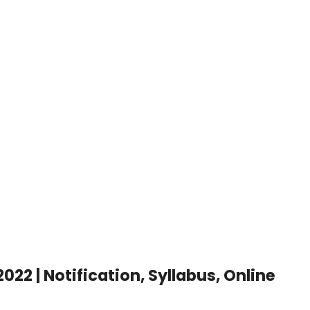
t
2 | Notification, Syllabus, Online