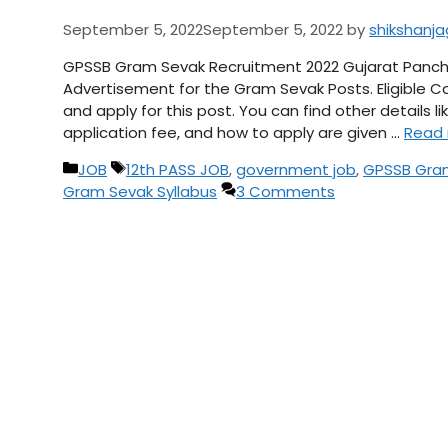
September 5, 2022
September 5, 2022
by
shikshanj
GPSSB Gram Sevak Recruitment 2022 Gujarat Panch
Advertisement for the Gram Sevak Posts. Eligible Ca
and apply for this post. You can find other details li
application fee, and how to apply are given …
Read
Categories
Tags
JOB
12th PASS JOB
,
government job
,
GPSSB Gram
Gram Sevak Syllabus
3 Comments