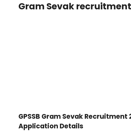
Gram Sevak recruitmen
GPSSB Gram Sevak Recruitment 202
Application Details