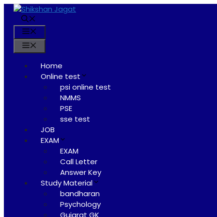
Skip
to
content
Menu
Menu
Home
Online test
psi online test
NMMS
PSE
sse test
JOB
EXAM
EXAM
Call Letter
Answer Key
Study Material
bandharan
Psychology
Gujarat GK