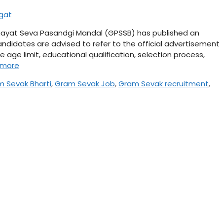
agat
ayat Seva Pasandgi Mandal (GPSSB) has published an
ndidates are advised to refer to the official advertisement
ke age limit, educational qualification, selection process,
 more
 Sevak Bharti
,
Gram Sevak Job
,
Gram Sevak recruitment
,