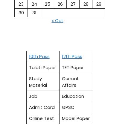
23
24
25
26
27
28
29
30
31
« Oct
10th Pass
12th Pass
Talati Paper
TET Paper
Study
Current
Material
Affairs
Job
Education
Admit Card
GPSC
Online Test
Model Paper