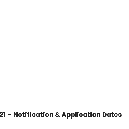
21 – Notification & Application Dates