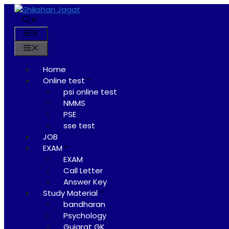
Skip
to
content
Menu
Menu
Home
Online test
psi online test
NMMS
PSE
sse test
JOB
EXAM
EXAM
Call Letter
Answer Key
Study Material
bandharan
Psychology
Gujarat GK