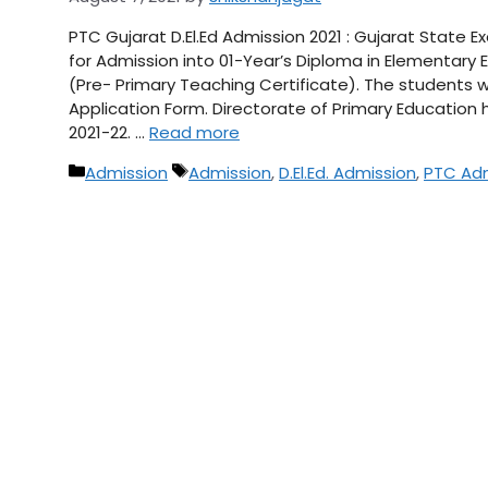
PTC Gujarat D.El.Ed Admission 2021 : Gujarat State
for Admission into 01-Year’s Diploma in Elementary 
(Pre- Primary Teaching Certificate). The students wh
Application Form. Directorate of Primary Education
2021-22. …
Read more
Categories
Tags
Admission
Admission
,
D.El.Ed. Admission
,
PTC Adm