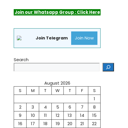
Join our Whatsapp Group : Click Here
Join Now
Join Telegram
Search
August 2026
S
M
T
W
T
F
S
1
2
3
4
5
6
7
8
9
10
11
12
13
14
15
16
17
18
19
20
21
22