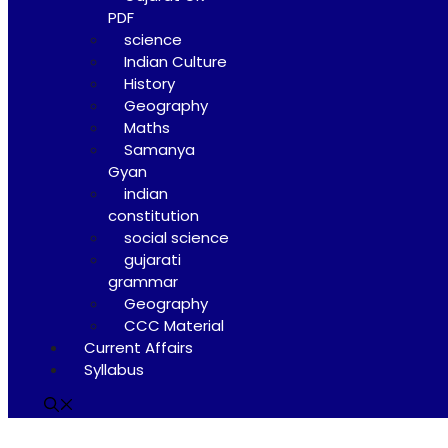
PDF
science
Indian Culture
History
Geography
Maths
Samanya
Gyan
indian
constitution
social science
gujarati
grammar
Geography
CCC Material
Current Affairs
Syllabus