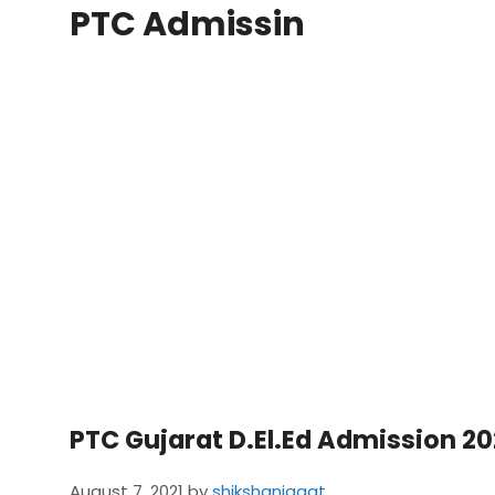
PTC Admissin
PTC Gujarat D.El.Ed Admission 20
August 7, 2021
by
shikshanjagat