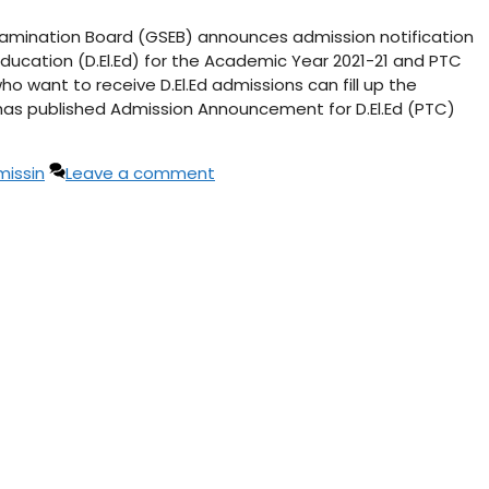
 Examination Board (GSEB) announces admission notification
Education (D.El.Ed) for the Academic Year 2021-21 and PTC
o want to receive D.El.Ed admissions can fill up the
 has published Admission Announcement for D.El.Ed (PTC)
issin
Leave a comment