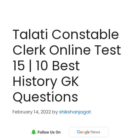
Talati Constable
Clerk Online Test
15 | 10 Best
History GK
Questions
February 14, 2022
by
shikshanjagat