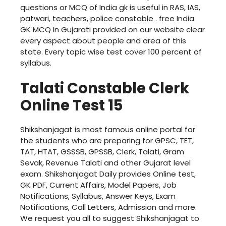
questions or MCQ of India gk is useful in RAS, IAS,
patwari, teachers, police constable . free India
GK MCQ In Gujarati provided on our website clear
every aspect about people and area of this
state. Every topic wise test cover 100 percent of
syllabus.
Talati Constable Clerk
Online Test 15
Shikshanjagat is most famous online portal for
the students who are preparing for GPSC, TET,
TAT, HTAT, GSSSB, GPSSB, Clerk, Talati, Gram
Sevak, Revenue Talati and other Gujarat level
exam. Shikshanjagat Daily provides Online test,
GK PDF, Current Affairs, Model Papers, Job
Notifications, Syllabus, Answer Keys, Exam
Notifications, Call Letters, Admission and more.
We request you all to suggest Shikshanjagat to