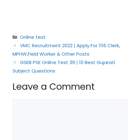
Categories
Online test
VMC Recruitment 2022 | Apply For 1116 Clerk,
MPHW,Field Worker & Other Posts
GSEB PSE Online Test 39 | 10 Best Gujarati
Subject Questions
Leave a Comment
Comment