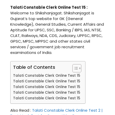
Talati Constable Clerk Online Test 15 :
Welcome to Shikshanjagat. Shikshanjagat is
Gujarat’s top website for GK (General
Knowledge), General Studies, Current Affairs and
Aptitude for UPSC, SSC, Banking / IBPS, IAS, NTSE,
CLAT, Railways, NDA, CDS, Judiciary, UPPSC, RPSC,
GPSC, MPSC, MPPSC and other states civil
services / government job recruitment
examinations of India.
Table of Contents
Talati Constable Clerk Online Test 15
Talati Constable Clerk Online Test 15
Talati Constable Clerk Online Test 15
Talati Constable Clerk Online Test 15
Talati Constable Clerk Online Test 15
Also Read :
Talati Constable Clerk Online Test 2 |