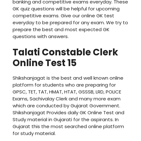
banking and competitive exams everyday. These
GK quiz questions will be helpful for upcoming
competitive exams. Give our online GK test
everyday to be prepared for any exam. We try to
prepare the best and most expected GK
questions with answers.
Talati Constable Clerk
Online Test 15
Shikshanjagat is the best and well known online
platform for students who are preparing for
GPSC, TET, TAT, HMAT, HTAT, GSSSB, LRD, POLICE
Exams, Sachivalay Clerk and many more exam
which are conducted by Gujarat Government.
Shikshanjagat Provides daily GK Online Test and
Study material in Gujarati for the aspirants. In
Gujarat this the most searched online platform
for study material.