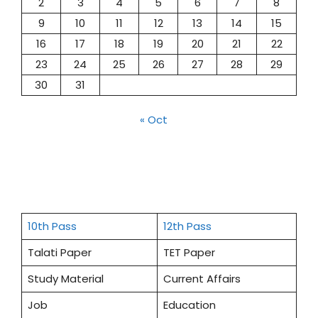
2
3
4
5
6
7
8
9
10
11
12
13
14
15
16
17
18
19
20
21
22
23
24
25
26
27
28
29
30
31
« Oct
10th Pass
12th Pass
Talati Paper
TET Paper
Study Material
Current Affairs
Job
Education