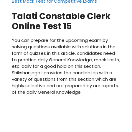
Best Mock Test for Competitive Exams
Talati Constable Clerk
Online Test 15
You can prepare for the upcoming exam by
solving questions available with solutions in the
form of quizzes in this article, candidates need
to practice daily General Knowledge, mock tests,
etc. daily for a good hold on this section.
Shikshanjagat
provides the candidates with a
variety of questions from this section which are
highly selective and are prepared by our experts
of the daily General Knowledge.