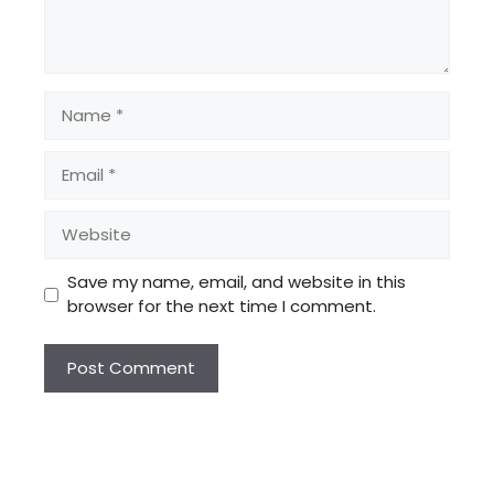
Name
Email
Website
Save my name, email, and website in this
browser for the next time I comment.