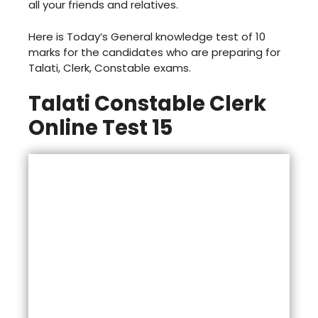
all your friends and relatives.
Here is Today’s General knowledge test of 10
marks for the candidates who are preparing for
Talati, Clerk, Constable exams.
Talati Constable Clerk
Online Test 15