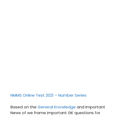
NMMS Online Test 2021 – Number Series
Based on the
General Knowledge
and Important
News of we frame important GK questions for