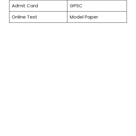
Admit Card
GPSC
Online Test
Model Paper