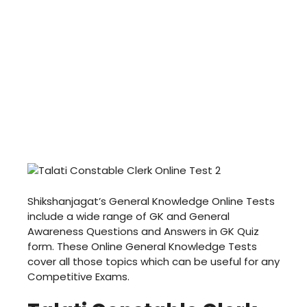
Shikshanjagat’s General Knowledge Online Tests
include a wide range of GK and General
Awareness Questions and Answers in GK Quiz
form. These Online General Knowledge Tests
cover all those topics which can be useful for any
Competitive Exams.