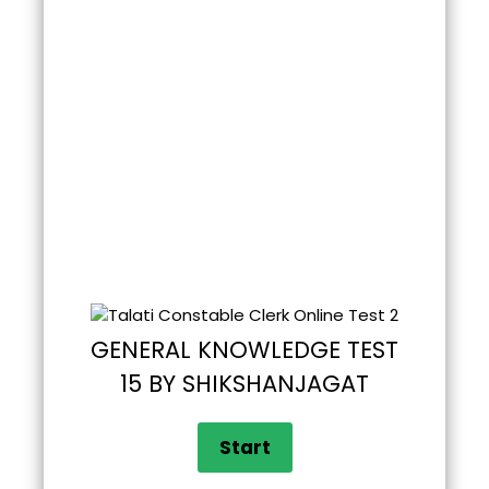
GENERAL KNOWLEDGE TEST
15 BY SHIKSHANJAGAT