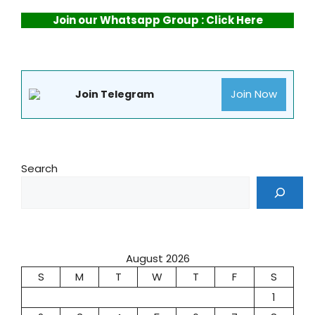
Join our Whatsapp Group : Click Here
Join Now
Join Telegram
Search
August 2026
S
M
T
W
T
F
S
1