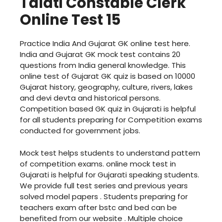
Talati Constable Clerk
Online Test 15
Practice India And Gujarat GK online test here.
India and Gujarat GK mock test contains 20
questions from India general knowledge. This
online test of Gujarat GK quiz is based on 10000
Gujarat history, geography, culture, rivers, lakes
and devi devta and historical persons.
Competition based GK quiz in Gujarati is helpful
for all students preparing for Competition exams
conducted for government jobs.
Mock test helps students to understand pattern
of competition exams. online mock test in
Gujarati is helpful for Gujarati speaking students.
We provide full test series and previous years
solved model papers . Students preparing for
teachers exam after bstc and bed can be
benefited from our website . Multiple choice