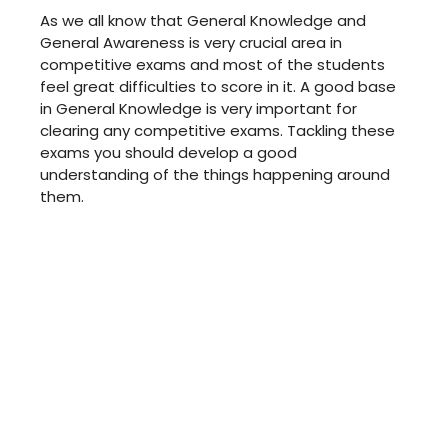
As we all know that General Knowledge and
General Awareness is very crucial area in
competitive exams and most of the students
feel great difficulties to score in it. A good base
in General Knowledge is very important for
clearing any competitive exams. Tackling these
exams you should develop a good
understanding of the things happening around
them.