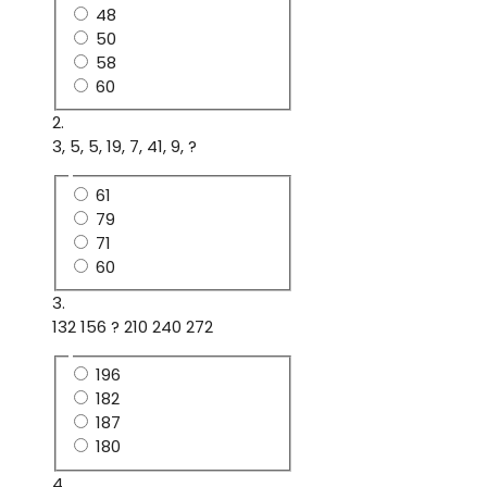
48
50
58
60
2.
3, 5, 5, 19, 7, 41, 9, ?
61
79
71
60
3.
132 156 ? 210 240 272
196
182
187
180
4.