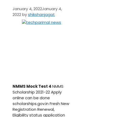
January 4, 2022
January 4,
2022
by
shikshanjagat
NMMS Mock Test 4
NMMS
Scholarship 2021-22 Apply
online can be done
scholarships.gov.in Fresh New
Registration Renewal,
Eligibility status application