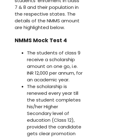
students’ enrolment in class
7 & 8 and their population in
the respective states. The
details of the NMMS amount
are highlighted below.
NMMS Mock Test 4
The students of class 9
receive a scholarship
amount on one go, i.e.
INR 12,000 per annum, for
an academic year.
The scholarship is
renewed every year till
the student completes
his/her Higher
Secondary level of
education (Class 12),
provided the candidate
gets clear promotion