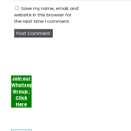
Save my name, email, and
website in this browser for
the next time I comment.
Join our
Whatsapp
Group :
Click
Here