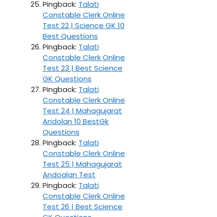
Pingback:
Talati
Constable Clerk Online
Test 22 | Science GK 10
Best Questions
Pingback:
Talati
Constable Clerk Online
Test 23 | Best Science
GK Questions
Pingback:
Talati
Constable Clerk Online
Test 24 | Mahagujarat
Andolan 10 BestGk
Questions
Pingback:
Talati
Constable Clerk Online
Test 25 | Mahagujarat
Andoalan Test
Pingback:
Talati
Constable Clerk Online
Test 26 | Best Science