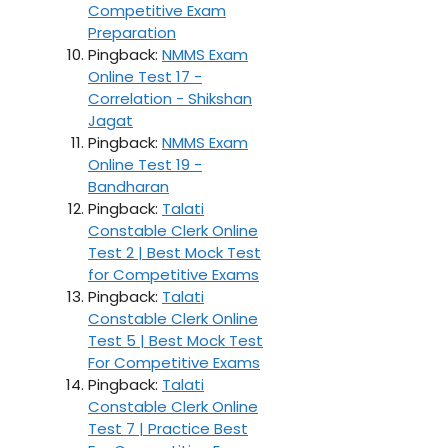
Competitive Exam
Preparation
Pingback:
NMMS Exam
Online Test 17 -
Correlation - Shikshan
Jagat
Pingback:
NMMS Exam
Online Test 19 -
Bandharan
Pingback:
Talati
Constable Clerk Online
Test 2 | Best Mock Test
for Competitive Exams
Pingback:
Talati
Constable Clerk Online
Test 5 | Best Mock Test
For Competitive Exams
Pingback:
Talati
Constable Clerk Online
Test 7 | Practice Best