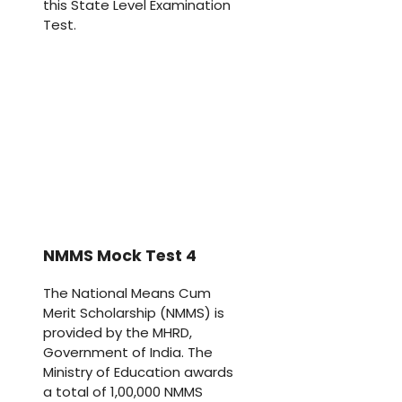
this State Level Examination
Test.
NMMS Mock Test 4
The National Means Cum
Merit Scholarship (NMMS) is
provided by the MHRD,
Government of India. The
Ministry of Education awards
a total of 1,00,000 NMMS