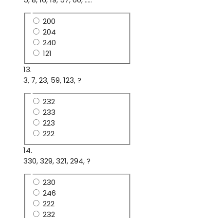
200
204
240
121
13.
3, 7, 23, 59, 123, ?
232
233
223
222
14.
330, 329, 321, 294, ?
230
246
222
232