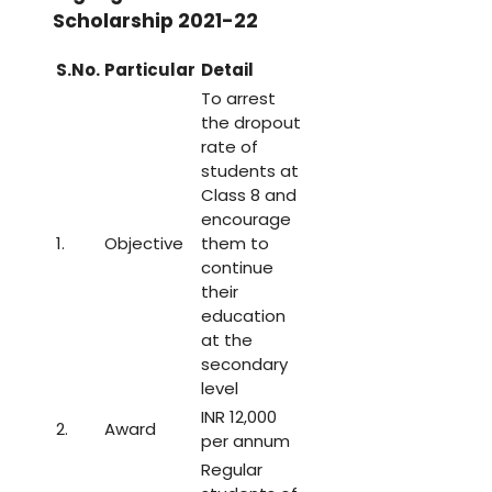
Scholarship 2021-22
S.No.
Particular
Detail
To arrest
the dropout
rate of
students at
Class 8 and
encourage
1.
Objective
them to
continue
their
education
at the
secondary
level
INR 12,000
2.
Award
per annum
Regular