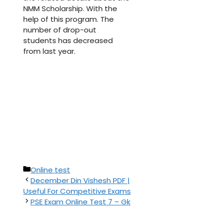
NMM Scholarship. With the
help of this program. The
number of drop-out
students has decreased
from last year.
Categories
Online test
December Din Vishesh PDF |
Useful For Competitive Exams
PSE Exam Online Test 7 – Gk