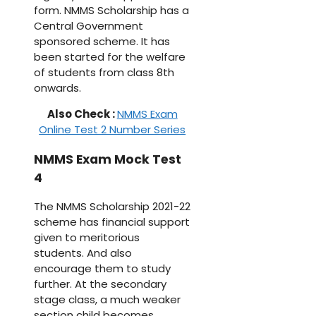
form. NMMS Scholarship has a
Central Government
sponsored scheme. It has
been started for the welfare
of students from class 8th
onwards.
Also Check :
NMMS Exam
Online Test 2 Number Series
NMMS Exam Mock Test
4
The NMMS Scholarship 2021-22
scheme has financial support
given to meritorious
students. And also
encourage them to study
further. At the secondary
stage class, a much weaker
section child becomes