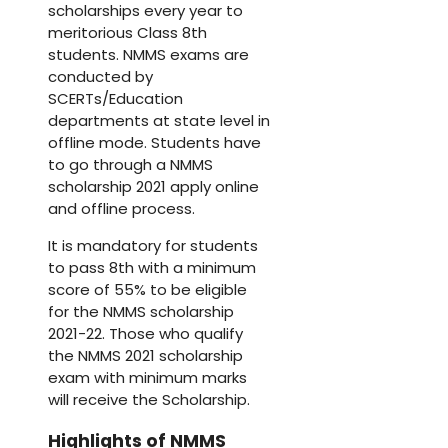
scholarships every year to
meritorious Class 8th
students. NMMS exams are
conducted by
SCERTs/Education
departments at state level in
offline mode. Students have
to go through a NMMS
scholarship 2021 apply online
and offline process.
It is mandatory for students
to pass 8th with a minimum
score of 55% to be eligible
for the NMMS scholarship
2021-22. Those who qualify
the NMMS 2021 scholarship
exam with minimum marks
will receive the Scholarship.
Highlights of NMMS