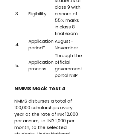
students of
class 9 with
3.
Eligibility
a score of
55% marks
in class 8
final exam
Application
August-
4.
period
*
November
Through the
Application
official
5.
process
government
portal NSP
NMMS Mock Test 4
NMMS disburses a total of
100,000 scholarships every
year at the rate of INR 12,000
per annum, i.e. INR 1,000 per
month, to the selected
students. Under National