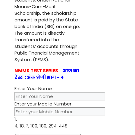
Means-Cum-Merit
Scholarship, the scholarship
amount is paid by the State
bank of India (SBI) on one go.
The amount is directly
transferred into the
students’ accounts through
Public Financial Management
System (PFMS).
NMMS TEST SERIES
आज का
टेस्ट : अंक श्रेणी भाग - 4
Enter Your Name
Enter your Mobile Number
1.
4, 18, ?, 100, 180, 294, 448