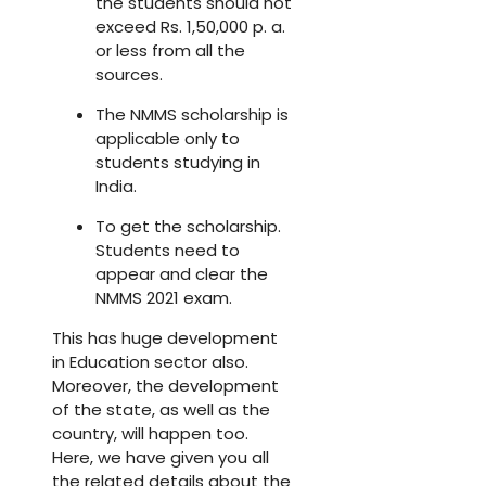
the students should not
exceed Rs. 1,50,000 p. a.
or less from all the
sources.
The NMMS scholarship is
applicable only to
students studying in
India.
To get the scholarship.
Students need to
appear and clear the
NMMS 2021 exam.
This has huge development
in Education sector also.
Moreover, the development
of the state, as well as the
country, will happen too.
Here, we have given you all
the related details about the