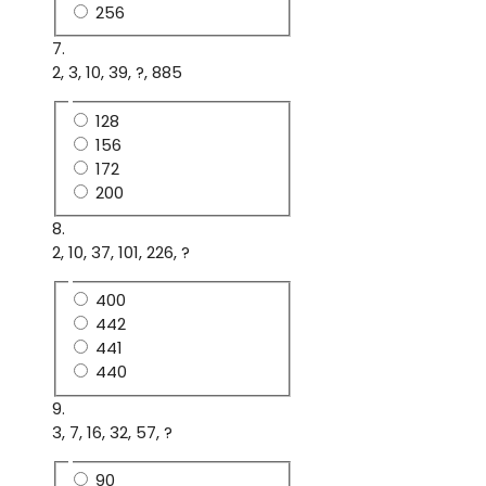
256
7.
2, 3, 10, 39, ?, 885
128
156
172
200
8.
2, 10, 37, 101, 226, ?
400
442
441
440
9.
3, 7, 16, 32, 57, ?
90