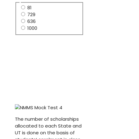
81
729
636
1000
The number of scholarships
allocated to each State and
UT is done on the basis of