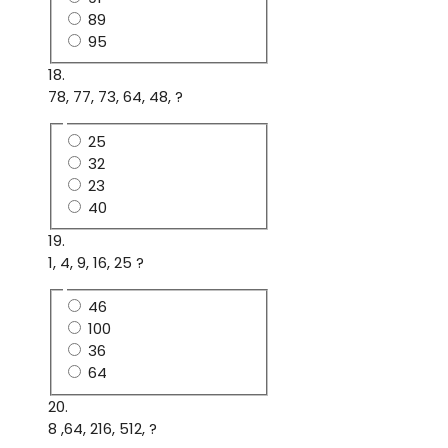
89
95
18.
78, 77, 73, 64, 48, ?
25
32
23
40
19.
1, 4, 9, 16, 25 ?
46
100
36
64
20.
8 ,64, 216, 512, ?