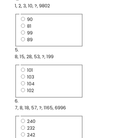
1, 2, 3, 10, ?, 9802
90
81
99
89
5.
8, 15, 28, 53, ?, 199
101
103
104
102
6.
7, 8, 18, 57, ?, 1165, 6996
240
232
242