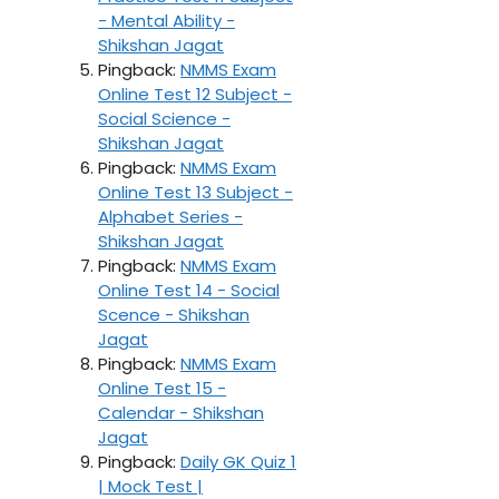
- Mental Ability -
Shikshan Jagat
Pingback:
NMMS Exam
Online Test 12 Subject -
Social Science -
Shikshan Jagat
Pingback:
NMMS Exam
Online Test 13 Subject -
Alphabet Series -
Shikshan Jagat
Pingback:
NMMS Exam
Online Test 14 - Social
Scence - Shikshan
Jagat
Pingback:
NMMS Exam
Online Test 15 -
Calendar - Shikshan
Jagat
Pingback:
Daily GK Quiz 1
| Mock Test |