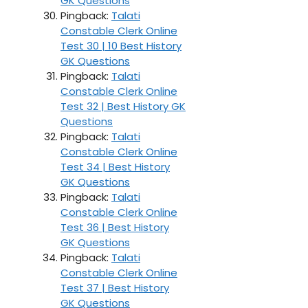
GK Questions
Pingback:
Talati
Constable Clerk Online
Test 30 | 10 Best History
GK Questions
Pingback:
Talati
Constable Clerk Online
Test 32 | Best History GK
Questions
Pingback:
Talati
Constable Clerk Online
Test 34 | Best History
GK Questions
Pingback:
Talati
Constable Clerk Online
Test 36 | Best History
GK Questions
Pingback:
Talati
Constable Clerk Online
Test 37 | Best History
GK Questions