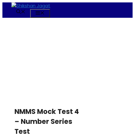
Skip
to
Menu
content
NMMS Mock Test 4
– Number Series
Test