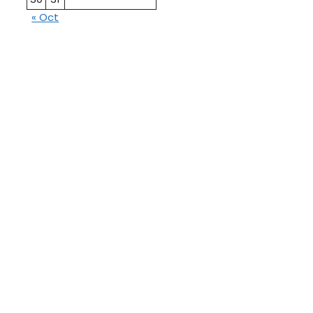
« Oct
10th
12th Pass
Pass
Talati
TET Paper
Paper
Study
Current
Material
Affairs
Job
Education
Admit
GPSC
Card