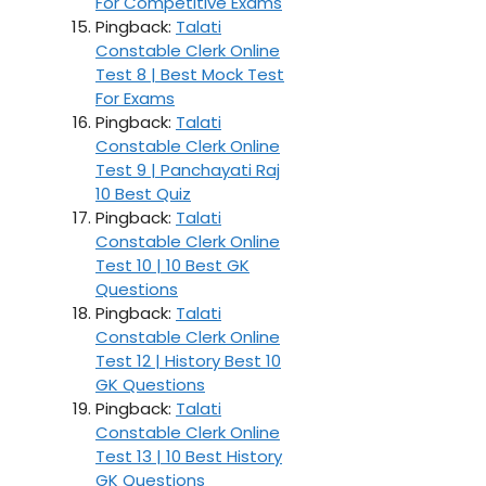
For Competitive Exams
Pingback:
Talati
Constable Clerk Online
Test 8 | Best Mock Test
For Exams
Pingback:
Talati
Constable Clerk Online
Test 9 | Panchayati Raj
10 Best Quiz
Pingback:
Talati
Constable Clerk Online
Test 10 | 10 Best GK
Questions
Pingback:
Talati
Constable Clerk Online
Test 12 | History Best 10
GK Questions
Pingback:
Talati
Constable Clerk Online
Test 13 | 10 Best History
GK Questions