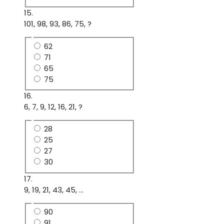
15.
101, 98, 93, 86, 75, ?
62
71
65
75
16.
6, 7, 9, 12, 16, 21, ?
28
25
27
30
17.
9, 19, 21, 43, 45, ...
90
91