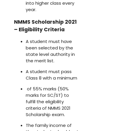
into higher class every
year.
NMMS Scholarship 2021
– Eligibility Criteria
A student must have
been selected by the
state level authority in
the merit list.
A student must pass
Class 8 with a minimum
of 55% marks (50%
marks for SC/ST) to
fulfill the eligibility
criteria of NMMS 2021
Scholarship exam.
The family income of