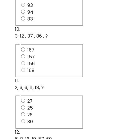
93
94
83
10.
3, 12 , 37 , 86 , ?
167
157
156
168
11.
2, 3, 6, 11, 18, ?
27
25
26
30
12.
5, 8, 16, 19, 57, 60, .....