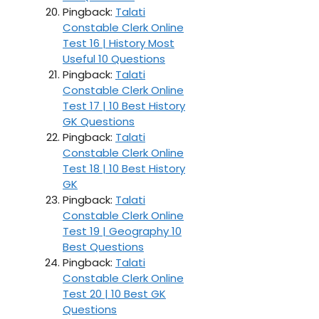
Pingback:
Talati
Constable Clerk Online
Test 16 | History Most
Useful 10 Questions
Pingback:
Talati
Constable Clerk Online
Test 17 | 10 Best History
GK Questions
Pingback:
Talati
Constable Clerk Online
Test 18 | 10 Best History
GK
Pingback:
Talati
Constable Clerk Online
Test 19 | Geography 10
Best Questions
Pingback:
Talati
Constable Clerk Online
Test 20 | 10 Best GK
Questions