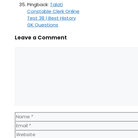
Pingback:
Talati
Constable Clerk Online
Test 38 | Best History
GK Questions
Leave a Comment
Comment
Name
Email
Website