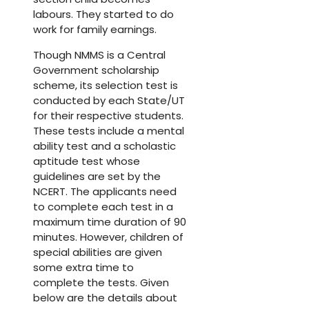
labours. They started to do
work for family earnings.
Though NMMS is a Central
Government scholarship
scheme, its selection test is
conducted by each State/UT
for their respective students.
These tests include a mental
ability test and a scholastic
aptitude test whose
guidelines are set by the
NCERT. The applicants need
to complete each test in a
maximum time duration of 90
minutes. However, children of
special abilities are given
some extra time to
complete the tests. Given
below are the details about