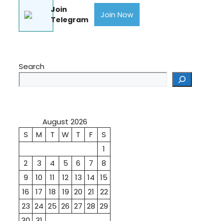
Join
Join Now
Telegram
Search
August 2026
S
M
T
W
T
F
S
1
2
3
4
5
6
7
8
9
10
11
12
13
14
15
16
17
18
19
20
21
22
23
24
25
26
27
28
29
30
31