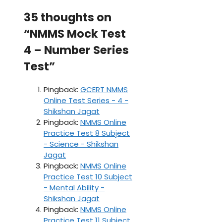
35 thoughts on
“NMMS Mock Test
4 – Number Series
Test”
Pingback:
GCERT NMMS
Online Test Series - 4 -
Shikshan Jagat
Pingback:
NMMS Online
Practice Test 8 Subject
- Science - Shikshan
Jagat
Pingback:
NMMS Online
Practice Test 10 Subject
- Mental Ability -
Shikshan Jagat
Pingback:
NMMS Online
Practice Test 11 Subject