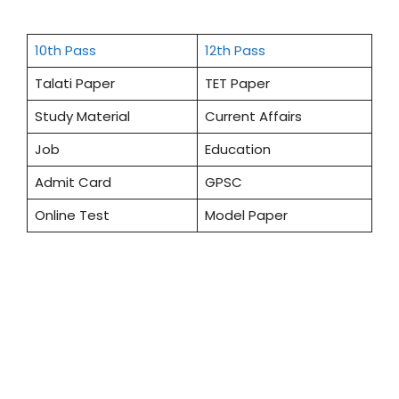
10th Pass
12th Pass
Talati Paper
TET Paper
Study Material
Current Affairs
Job
Education
Admit Card
GPSC
Online Test
Model Paper