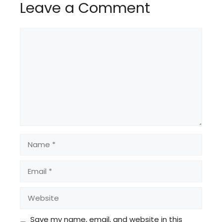
Leave a Comment
Comment
Name
Email
Website
Save my name, email, and website in this