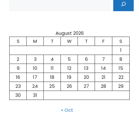
August 2026
S
M
T
W
T
F
S
1
2
3
4
5
6
7
8
9
10
11
12
13
14
15
16
17
18
19
20
21
22
23
24
25
26
27
28
29
30
31
« Oct