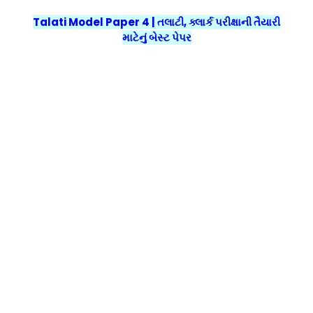
Talati Model Paper 4 | તલાટી, ક્લાર્ક પરીક્ષાની તૈયારી
માટેનું બેસ્ટ પેપર