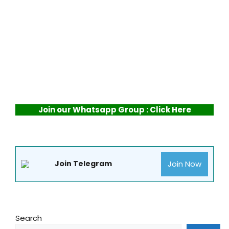
Join our Whatsapp Group : Click Here
Join Now
Join Telegram
Search