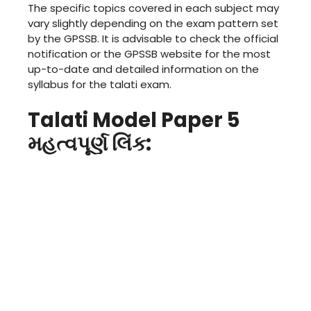
The specific topics covered in each subject may
vary slightly depending on the exam pattern set
by the GPSSB. It is advisable to check the official
notification or the GPSSB website for the most
up-to-date and detailed information on the
syllabus for the talati exam.
Talati Model Paper 5
મહત્વપૂર્ણ લિંક: