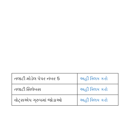
તલાટી મોડેલ પેપર નંબર 5
અહીં ક્લિક કરો
તલાટી સિલેબસ
અહીં ક્લિક કરો
વોટ્સએપ ગ્રુપમાં જોડાઓ
અહીં ક્લિક કરો