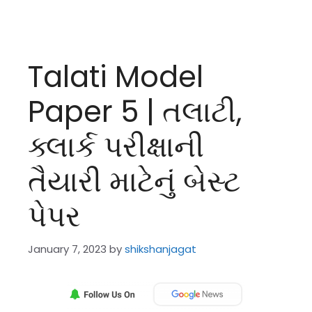
Talati Model
Paper 5 | તલાટી,
ક્લાર્ક પરીક્ષાની
તૈયારી માટેનું બેસ્ટ
પેપર
January 7, 2023
by
shikshanjagat