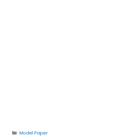
Categories
Model Paper