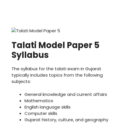
Talati Model Paper 5
Syllabus
The syllabus for the talati exam in Gujarat
typically includes topics from the following
subjects:
General knowledge and current affairs
Mathematics
English language skills
Computer skills
Gujarat history, culture, and geography