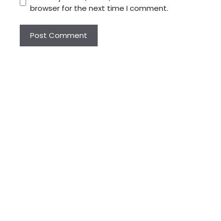
browser for the next time I comment.