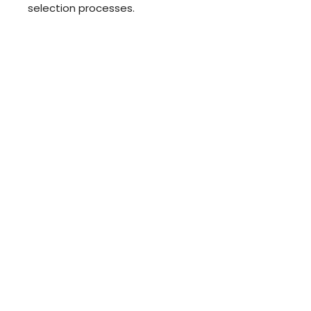
selection processes.