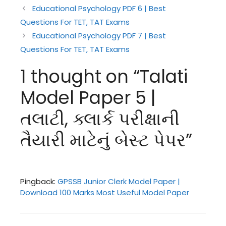
Educational Psychology PDF 6 | Best
Questions For TET, TAT Exams
Educational Psychology PDF 7 | Best
Questions For TET, TAT Exams
1 thought on “Talati
Model Paper 5 |
તલાટી, ક્લાર્ક પરીક્ષાની
તૈયારી માટેનું બેસ્ટ પેપર”
Pingback:
GPSSB Junior Clerk Model Paper |
Download 100 Marks Most Useful Model Paper