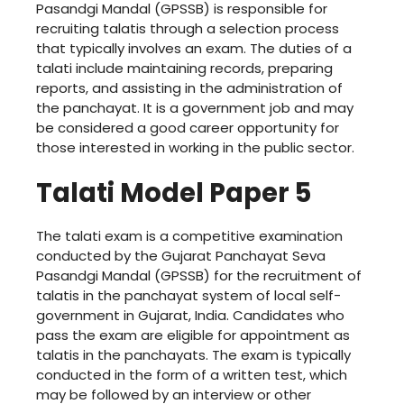
Pasandgi Mandal (GPSSB) is responsible for
recruiting talatis through a selection process
that typically involves an exam. The duties of a
talati include maintaining records, preparing
reports, and assisting in the administration of
the panchayat. It is a government job and may
be considered a good career opportunity for
those interested in working in the public sector.
Talati Model Paper 5
The talati exam is a competitive examination
conducted by the Gujarat Panchayat Seva
Pasandgi Mandal (GPSSB) for the recruitment of
talatis in the panchayat system of local self-
government in Gujarat, India. Candidates who
pass the exam are eligible for appointment as
talatis in the panchayats. The exam is typically
conducted in the form of a written test, which
may be followed by an interview or other