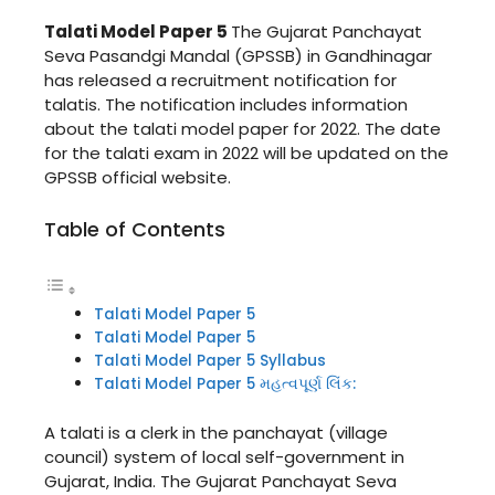
Talati Model Paper 5
The Gujarat Panchayat
Seva Pasandgi Mandal (GPSSB) in Gandhinagar
has released a recruitment notification for
talatis. The notification includes information
about the talati model paper for 2022. The date
for the talati exam in 2022 will be updated on the
GPSSB official website.
Table of Contents
Talati Model Paper 5
Talati Model Paper 5
Talati Model Paper 5 Syllabus
Talati Model Paper 5 મહત્વપૂર્ણ લિંક:
A talati is a clerk in the panchayat (village
council) system of local self-government in
Gujarat, India. The Gujarat Panchayat Seva