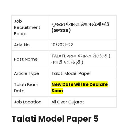
Job
ગુજરાત પંચાયત સેવા પસંદગી બોર્ડ
Recruitment
(GPSSB)
Board
Adv. No.
10/2021-22
TALATI, ગ્રામ પંચાયત સેક્રેટરી (
Post Name
તલાટી કમ મંત્રી )
Article Type
Talati Model Paper
Talati Exam
New Date will Be Declare
Date
Soon
Job Location
All Over Gujarat
Talati Model Paper 5