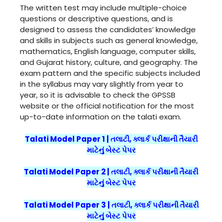
The written test may include multiple-choice
questions or descriptive questions, and is
designed to assess the candidates’ knowledge
and skills in subjects such as general knowledge,
mathematics, English language, computer skills,
and Gujarat history, culture, and geography. The
exam pattern and the specific subjects included
in the syllabus may vary slightly from year to
year, so it is advisable to check the GPSSB
website or the official notification for the most
up-to-date information on the talati exam.
Talati Model Paper 1 | તલાટી, ક્લાર્ક પરીક્ષાની તૈયારી
માટેનું બેસ્ટ પેપર
Talati Model Paper 2 | તલાટી, ક્લાર્ક પરીક્ષાની તૈયારી
માટેનું બેસ્ટ પેપર
Talati Model Paper 3 | તલાટી, ક્લાર્ક પરીક્ષાની તૈયારી
માટેનું બેસ્ટ પેપર