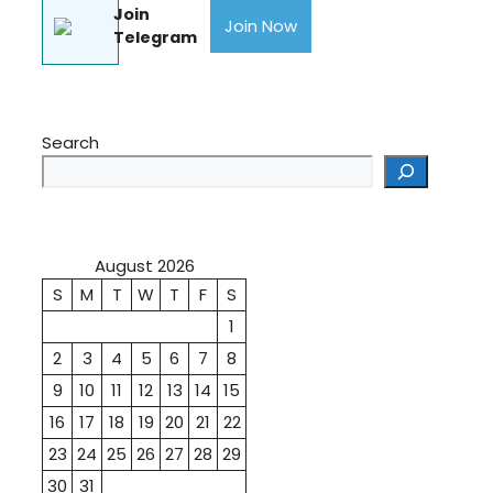
Join
Join Now
Telegram
Search
August 2026
S
M
T
W
T
F
S
1
2
3
4
5
6
7
8
9
10
11
12
13
14
15
16
17
18
19
20
21
22
23
24
25
26
27
28
29
30
31