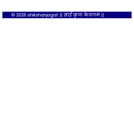
© 2026 shikshanjagat || साईं कृपा केवलम ||