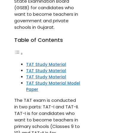
State Examination Board
(GSEB) for candidates who
want to become teachers in
government and private
schools in Gujarat.
Table of Contents
TAT Study Material
TAT Study Material
TAT Study Material
TAT Study Material Model
Paper
The TAT exam is conducted
in two parts: TAT-I and TAT-II.
TAT-I is for candidates who
want to become teachers in
primary schools (Classes 9 to
10) and TAT-II is for