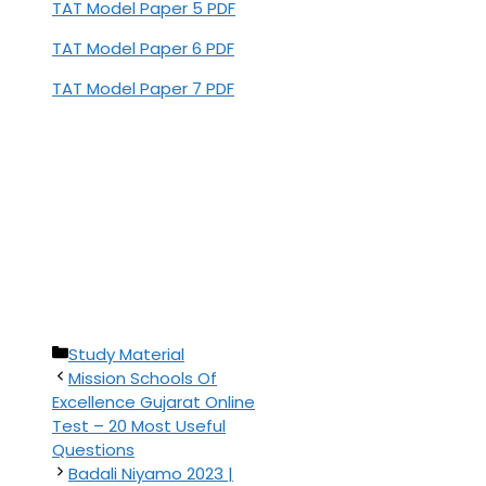
TAT Model Paper 5 PDF
TAT Model Paper 6 PDF
TAT Model Paper 7 PDF
Categories
Study Material
Mission Schools Of
Excellence Gujarat Online
Test – 20 Most Useful
Questions
Badali Niyamo 2023 |