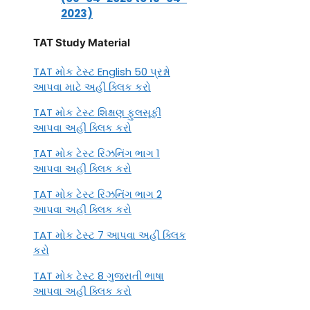
2023)
TAT Study Material
TAT મોક ટેસ્ટ English 50 પ્રશ્નો
આપવા માટે અહીં ક્લિક કરો
TAT મોક ટેસ્ટ શિક્ષણ ફુલસૂફી
આપવા અહીં ક્લિક કરો
TAT મોક ટેસ્ટ રિઝનિંગ ભાગ 1
આપવા અહીં ક્લિક કરો
TAT મોક ટેસ્ટ રિઝનિંગ ભાગ 2
આપવા અહીં ક્લિક કરો
TAT મોક ટેસ્ટ 7 આપવા અહીં ક્લિક
કરો
TAT મોક ટેસ્ટ 8 ગુજરાતી ભાષા
આપવા અહીં ક્લિક કરો