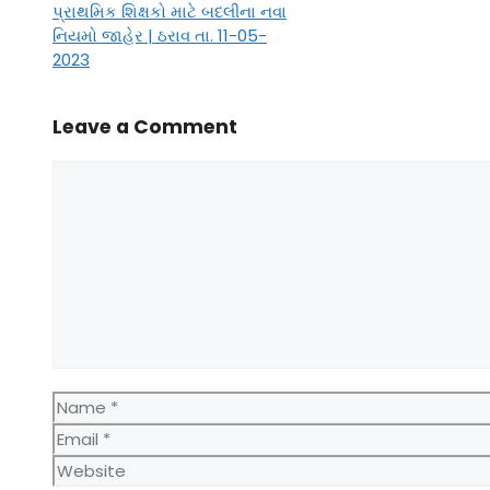
પ્રાથમિક શિક્ષકો માટે બદલીના નવા
નિયમો જાહેર | ઠરાવ તા. 11-05-
2023
Leave a Comment
Comment
Name
Email
Website