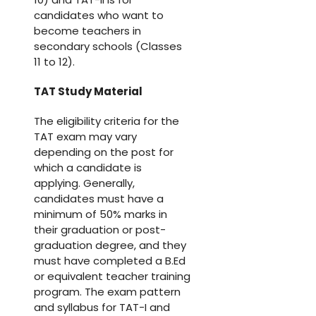
candidates who want to
become teachers in
secondary schools (Classes
11 to 12).
TAT Study Material
The eligibility criteria for the
TAT exam may vary
depending on the post for
which a candidate is
applying. Generally,
candidates must have a
minimum of 50% marks in
their graduation or post-
graduation degree, and they
must have completed a B.Ed
or equivalent teacher training
program. The exam pattern
and syllabus for TAT-I and