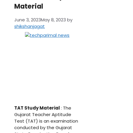
Material
June 3, 2023
May 8, 2023
by
shikshanjagat
TAT Study Material
: The
Gujarat Teacher Aptitude
Test (TAT) is an examination
conducted by the Gujarat