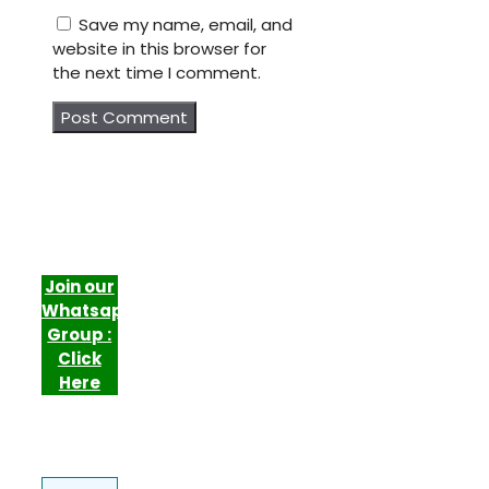
Save my name, email, and
website in this browser for
the next time I comment.
Join our
Whatsapp
Group :
Click
Here