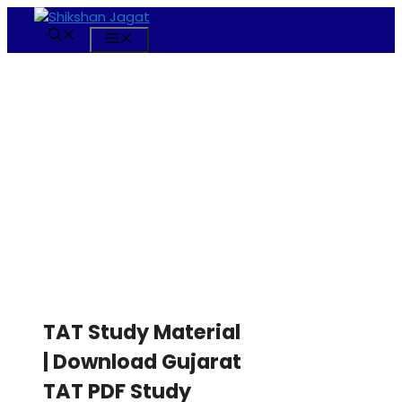
Skip
to
Menu
content
TAT Study Material
| Download Gujarat
TAT PDF Study