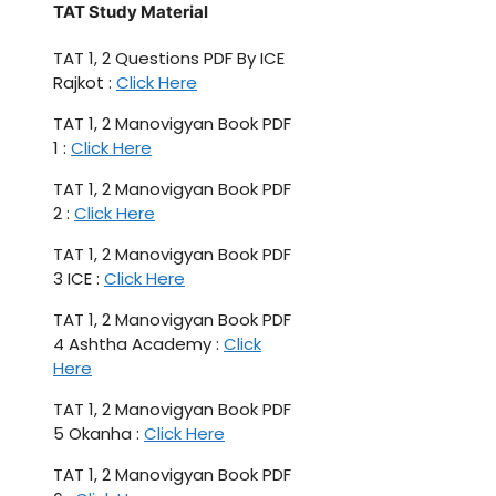
TAT Study Material
TAT 1, 2 Questions PDF By ICE
Rajkot :
Click Here
TAT 1, 2 Manovigyan Book PDF
1 :
Click Here
TAT 1, 2 Manovigyan Book PDF
2 :
Click Here
TAT 1, 2 Manovigyan Book PDF
3 ICE :
Click Here
TAT 1, 2 Manovigyan Book PDF
4 Ashtha Academy :
Click
Here
TAT 1, 2 Manovigyan Book PDF
5 Okanha :
Click Here
TAT 1, 2 Manovigyan Book PDF