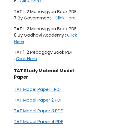
6 :
Click Here
TAT 1, 2 Manovigyan Book PDF
7 By Government :
Click Here
TAT 1, 2 Manovigyan Book PDF
8 By Gadhavi Academy :
Click
Here
TAT 1, 2 Pedagogy Book PDF
:
Click Here
TAT Study Material Model
Paper
TAT Model Paper 1 PDF
TAT Model Paper 2 PDF
TAT Model Paper 3 PDF
TAT Model Paper 4 PDF