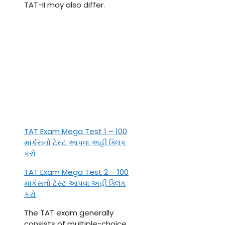
TAT-II may also differ.
TAT Exam Mega Test 1 – 100
માર્કસનો ટેસ્ટ આપવા અહીં ક્લિક
કરો
TAT Exam Mega Test 2 – 100
માર્કસનો ટેસ્ટ આપવા અહીં ક્લિક
કરો
The TAT exam generally
consists of multiple-choice