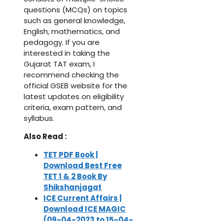
questions (MCQs) on topics
such as general knowledge,
English, mathematics, and
pedagogy. If you are
interested in taking the
Gujarat TAT exam, I
recommend checking the
official GSEB website for the
latest updates on eligibility
criteria, exam pattern, and
syllabus.
Also Read :
TET PDF Book |
Download Best Free
TET 1 & 2 Book By
Shikshanjagat
ICE Current Affairs |
Download ICE MAGIC
(09-04-2023 to 15-04-