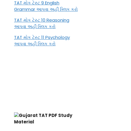
TAT મોક ટેસ્ટ 9 English
Grammar આપવા અહીં ક્લિક કરો
TAT મોક ટેસ્ટ 10 Reasoning
આપવા અહીં ક્લિક કરો
TAT મોક ટેસ્ટ 11 Psychology
આપવા અહીં ક્લિક કરો