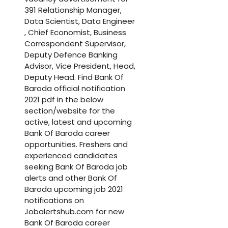
391 Relationship Manager,
Data Scientist, Data Engineer
, Chief Economist, Business
Correspondent Supervisor,
Deputy Defence Banking
Advisor, Vice President, Head,
Deputy Head. Find Bank Of
Baroda official notification
2021 pdf in the below
section/website for the
active, latest and upcoming
Bank Of Baroda career
opportunities. Freshers and
experienced candidates
seeking Bank Of Baroda job
alerts and other Bank Of
Baroda upcoming job 2021
notifications on
Jobalertshub.com for new
Bank Of Baroda career