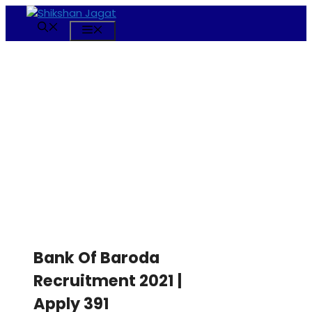
Skip
to
Menu
content
Bank Of Baroda
Recruitment 2021 |
Apply 391