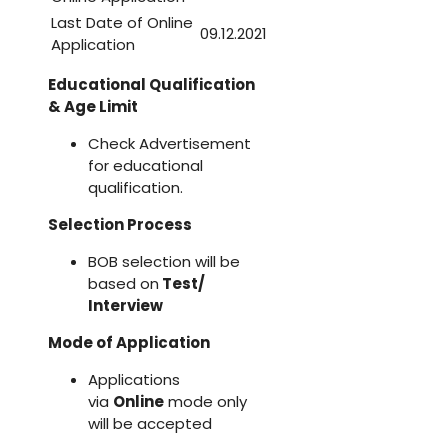
Last Date of Online
09.12.2021
Application
Educational Qualification
& Age Limit
Check Advertisement
for educational
qualification.
Selection Process
BOB selection will be
based on
Test/
Interview
Mode of Application
Applications
via
Online
mode only
will be accepted