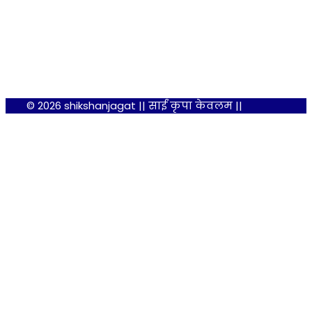
© 2026 shikshanjagat || साईं कृपा केवलम ||