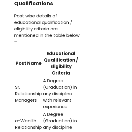
Qualifications
Post wise details of
educational qualification /
eligibility criteria are
mentioned in the table below
–
Educational
Qualification /
Post Name
Eligibility
Criteria
A Degree
Sr.
(Graduation) in
Relationship
any discipline
Managers
with relevant
experience
A Degree
e-Wealth
(Graduation) in
Relationship
any discipline