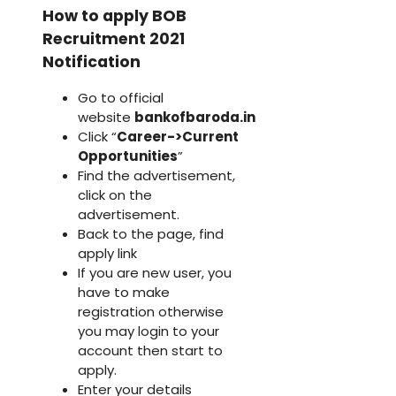
How to apply BOB
Recruitment 2021
Notification
Go to official
website
bankofbaroda.in
Click “
Career->Current
Opportunities
”
Find the advertisement,
click on the
advertisement.
Back to the page, find
apply link
If you are new user, you
have to make
registration otherwise
you may login to your
account then start to
apply.
Enter your details