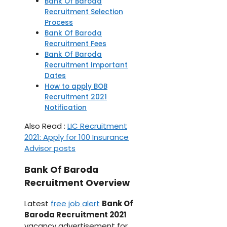
Bank Of Baroda
Recruitment Selection
Process
Bank Of Baroda
Recruitment Fees
Bank Of Baroda
Recruitment Important
Dates
How to apply BOB
Recruitment 2021
Notification
Also Read :
LIC Recruitment
2021: Apply for 100 Insurance
Advisor posts
Bank Of Baroda
Recruitment Overview
Latest
free job alert
Bank Of
Baroda Recruitment 2021
vacancy advertisement for