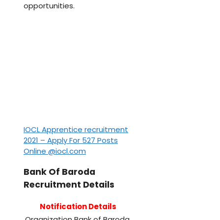
opportunities.
IOCL Apprentice recruitment
2021 – Apply For 527 Posts
Online @iocl.com
Bank Of Baroda
Recruitment Details
Notification Details
Organization
Bank of Baroda