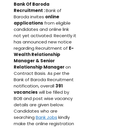
Bank Of Baroda
Recruitment :
Bank of
Baroda invites
online
applications
from eligible
candidates and online link
not yet activated. Recently it
has announced new notice
regarding Recruitment of
E-
Wealth Relationship
Manager & Senior
Relationship Manager
on
Contract Basis. As per the
Bank of Baroda Recruitment
notification, overall
391
vacancies
will be filled by
BOB and post wise vacancy
details are given below.
Candidates who are
searching
Bank Jobs
kindly
make the online registration