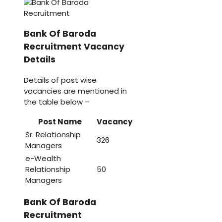
Bank Of Baroda
Recruitment Vacancy
Details
Details of post wise
vacancies are mentioned in
the table below –
Post Name
Vacancy
Sr. Relationship
326
Managers
e-Wealth
Relationship
50
Managers
Bank Of Baroda
Recruitment