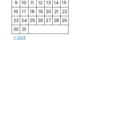
9
10
11
12
13
14
15
16
17
18
19
20
21
22
23
24
25
26
27
28
29
30
31
« Oct
10th
12th Pass
Pass
Talati
TET Paper
Paper
Study
Current
Material
Affairs