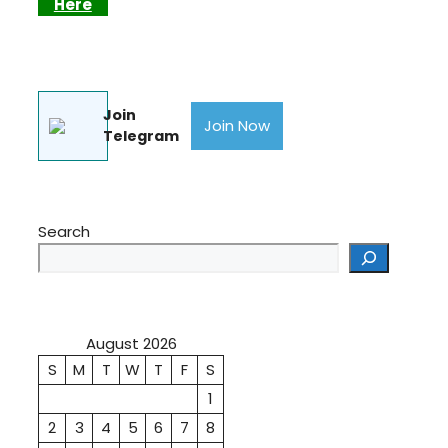
Here
Join
Join Now
Telegram
Search
August 2026
S
M
T
W
T
F
S
1
2
3
4
5
6
7
8