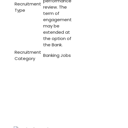
performance
Recruitment
review. The
Type
term of
engagement
may be
extended at
the option of
the Bank.
Recruitment
Banking Jobs
Category