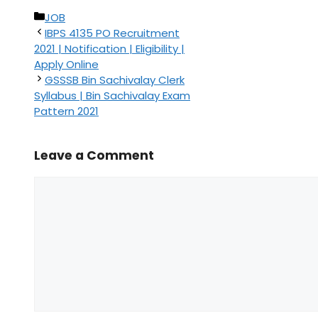
Categories
JOB
IBPS 4135 PO Recruitment
2021 | Notification | Eligibility |
Apply Online
GSSSB Bin Sachivalay Clerk
Syllabus | Bin Sachivalay Exam
Pattern 2021
Leave a Comment
Comment