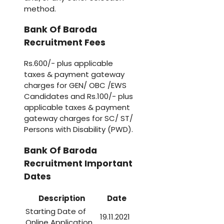
method.
Bank Of Baroda
Recruitment Fees
Rs.600/- plus applicable
taxes & payment gateway
charges for GEN/ OBC /EWS
Candidates and Rs.100/- plus
applicable taxes & payment
gateway charges for SC/ ST/
Persons with Disability (PWD).
Bank Of Baroda
Recruitment Important
Dates
Description
Date
Starting Date of
19.11.2021
Online Application