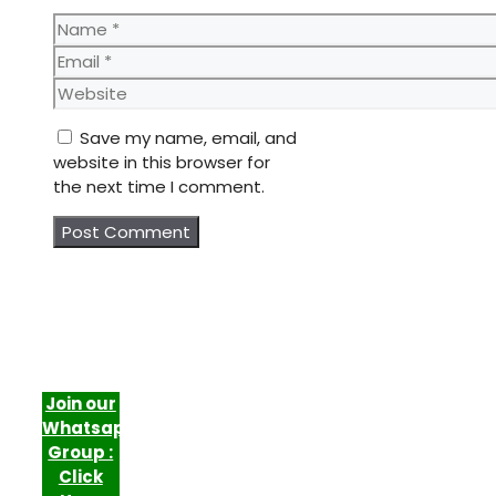
Name
Email
Website
Save my name, email, and
website in this browser for
the next time I comment.
Join our
Whatsapp
Group :
Click