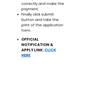
correctly and make the
payment.
Finally click submit
button and take the
print of the application
form.
OFFICIAL
NOTIFICATION &
APPLY LINK:
CLICK
HERE