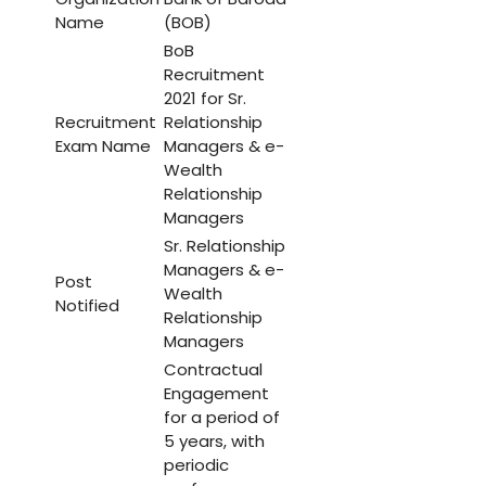
Name
(BOB)
BoB
Recruitment
2021 for Sr.
Recruitment
Relationship
Exam Name
Managers & e-
Wealth
Relationship
Managers
Sr. Relationship
Managers & e-
Post
Wealth
Notified
Relationship
Managers
Contractual
Engagement
for a period of
5 years, with
periodic