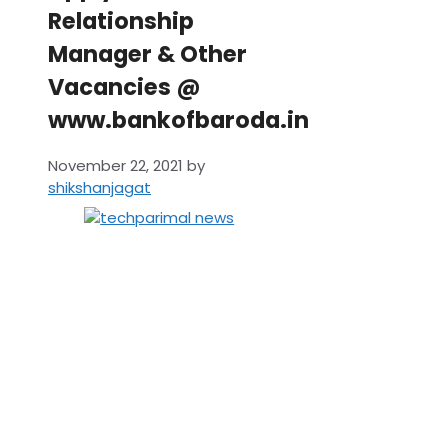
Relationship
Manager & Other
Vacancies @
www.bankofbaroda.in
November 22, 2021
by
shikshanjagat