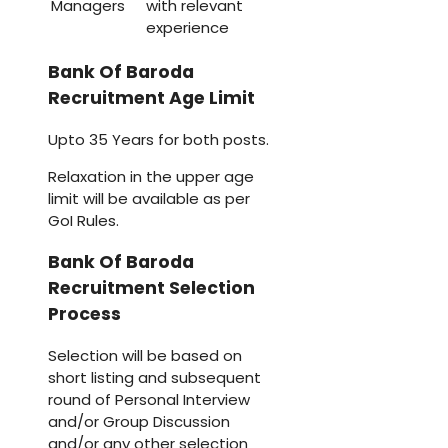
Managers
with relevant
experience
Bank Of Baroda
Recruitment Age Limit
Upto 35 Years for both posts.
Relaxation in the upper age
limit will be available as per
GoI Rules.
Bank Of Baroda
Recruitment Selection
Process
Selection will be based on
short listing and subsequent
round of Personal Interview
and/or Group Discussion
and/or any other selection