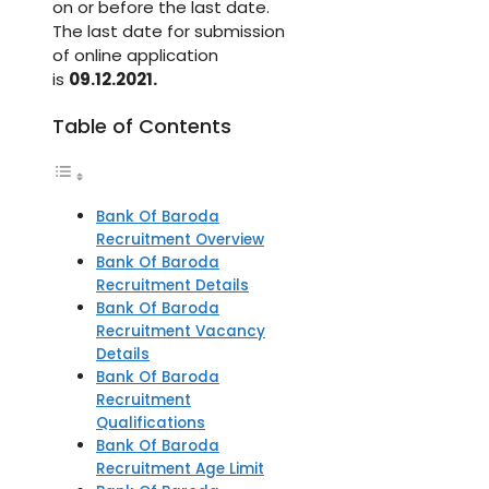
on or before the last date.
The last date for submission
of online application
is
09.12.2021.
Table of Contents
Bank Of Baroda
Recruitment Overview
Bank Of Baroda
Recruitment Details
Bank Of Baroda
Recruitment Vacancy
Details
Bank Of Baroda
Recruitment
Qualifications
Bank Of Baroda
Recruitment Age Limit