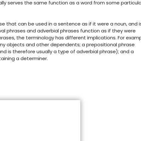
lly serves the same function as a word from some particula
se that can be used in a sentence as if it were a noun, and i
ival phrases and adverbial phrases function as if they were
hrases, the terminology has different implications. For examp
any objects and other dependents; a prepositional phrase
d is therefore usually a type of adverbial phrase); and a
aining a determiner.