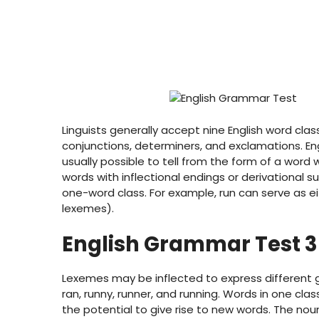
Linguists generally accept nine English word clas
conjunctions, determiners, and exclamations. Engl
usually possible to tell from the form of a word 
words with inflectional endings or derivational 
one-word class. For example, run can serve as e
lexemes).
English Grammar Test 3
Lexemes may be inflected to express different 
ran, runny, runner, and running. Words in one cl
the potential to give rise to new words. The noun