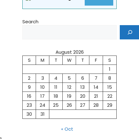
Search
August 2026
S
M
T
W
T
F
S
1
2
3
4
5
6
7
8
9
10
11
12
13
14
15
16
17
18
19
20
21
22
23
24
25
26
27
28
29
30
31
« Oct
g,