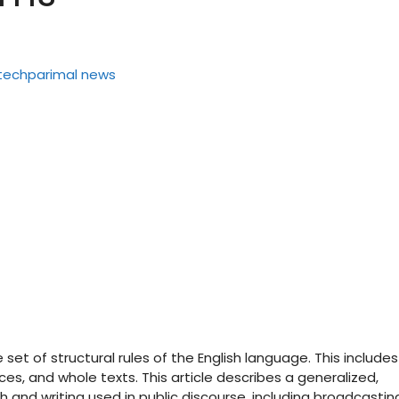
set of structural rules of the English language. This includes
es, and whole texts. This article describes a generalized,
and writing used in public discourse, including broadcastin