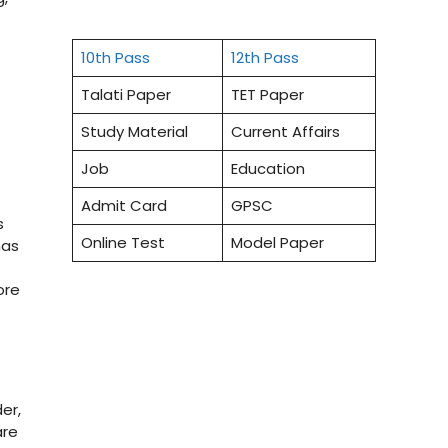
10th Pass
12th Pass
Talati Paper
TET Paper
Study Material
Current Affairs
Job
Education
Admit Card
GPSC
s
Online Test
Model Paper
has
ore
er,
are