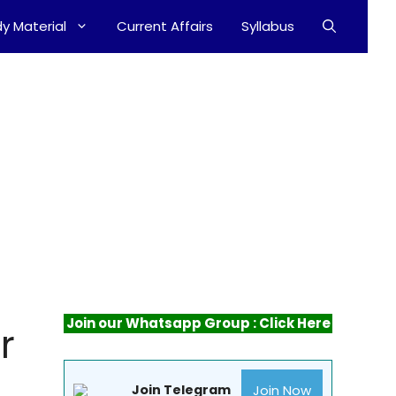
y Material
Current Affairs
Syllabus
Join our Whatsapp Group : Click Here
r
Join Now
Join Telegram