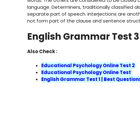
words. The others are considered to be closed cl
language. Determiners, traditionally classified 
separate part of speech. Interjections are anot
not form part of the clause and sentence struc
English Grammar Test 3
Also Check :
Educational Psychology Online Test 2
Educational Psychology Online Test
English Grammar Test 1 | Best Question