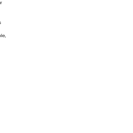
r
s
le,