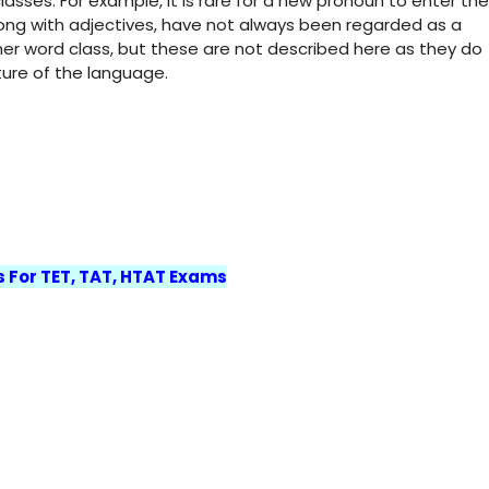
asses. For example, it is rare for a new pronoun to enter the
along with adjectives, have not always been regarded as a
her word class, but these are not described here as they do
ture of the language.
s For TET, TAT, HTAT Exams