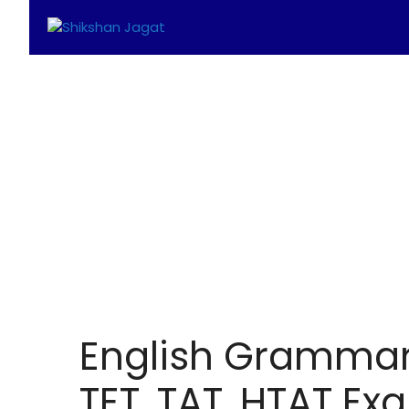
Skip
to
content
English Grammar 
TET, TAT, HTAT Ex