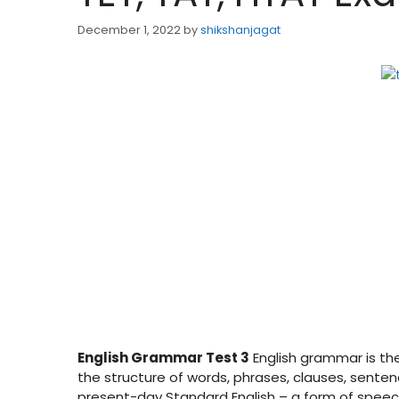
December 1, 2022
by
shikshanjagat
English Grammar Test 3
English grammar is the 
the structure of words, phrases, clauses, sentenc
present-day Standard English – a form of speech 