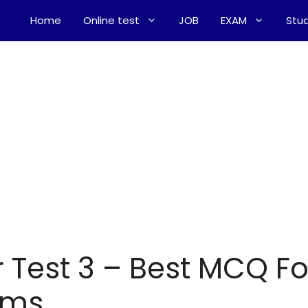
Home
Online test
JOB
EXAM
Stud
Test 3 – Best MCQ Fo
ams