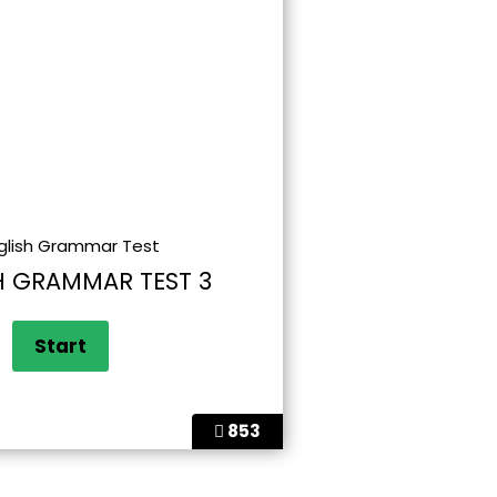
H GRAMMAR TEST 3
853