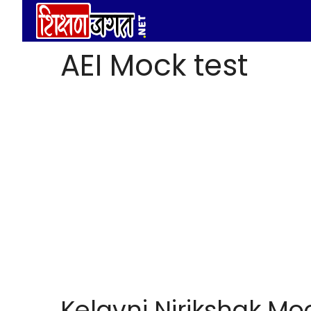
Skip
to
content
AEI Mock test
Kelavni Nirikshak Moc