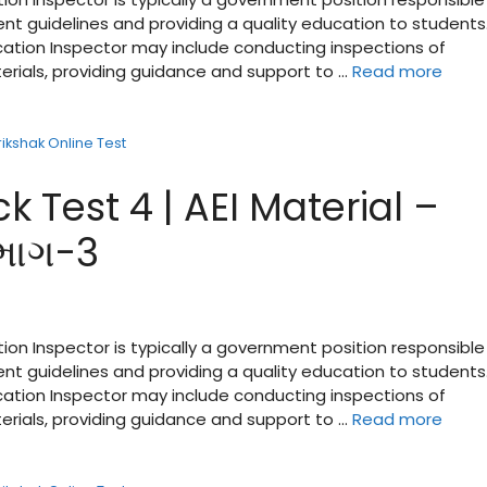
nt guidelines and providing a quality education to students
ucation Inspector may include conducting inspections of
terials, providing guidance and support to …
Read more
rikshak Online Test
k Test 4 | AEI Material –
 ભાગ-3
tion Inspector is typically a government position responsible
nt guidelines and providing a quality education to students
ucation Inspector may include conducting inspections of
terials, providing guidance and support to …
Read more