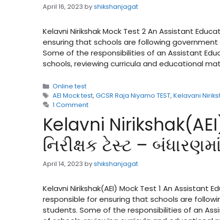
April 16, 2023
by
shikshanjagat
Kelavni Nirikshak Mock Test 2 An Assistant Educat
ensuring that schools are following government 
Some of the responsibilities of an Assistant Ed
schools, reviewing curricula and educational ma
Categories
Online test
Tags
AEI Mock test
,
GCSR Raja Niyamo TEST
,
Kelavani Nirik
1 Comment
Kelavni Nirikshak(AEI
નિરીક્ષક ટેસ્ટ – બંધારણ
April 14, 2023
by
shikshanjagat
Kelavni Nirikshak(AEI) Mock Test 1 An Assistant E
responsible for ensuring that schools are follow
students. Some of the responsibilities of an As