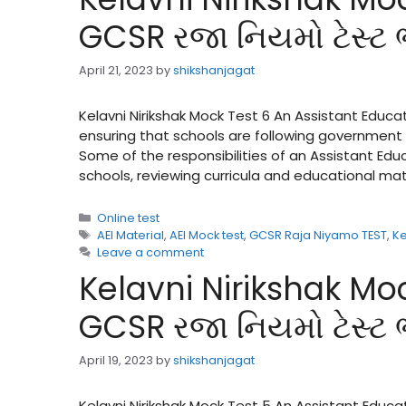
GCSR રજા નિયમો ટેસ્ટ
April 21, 2023
by
shikshanjagat
Kelavni Nirikshak Mock Test 6 An Assistant Educat
ensuring that schools are following government 
Some of the responsibilities of an Assistant Ed
schools, reviewing curricula and educational ma
Categories
Online test
Tags
AEI Material
,
AEI Mock test
,
GCSR Raja Niyamo TEST
,
Ke
Leave a comment
Kelavni Nirikshak Moc
GCSR રજા નિયમો ટેસ્ટ
April 19, 2023
by
shikshanjagat
Kelavni Nirikshak Mock Test 5 An Assistant Educa