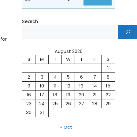
Search
for
August 2026
S
M
T
W
T
F
S
1
2
3
4
5
6
7
8
9
10
11
12
13
14
15
16
17
18
19
20
21
22
23
24
25
26
27
28
29
30
31
« Oct