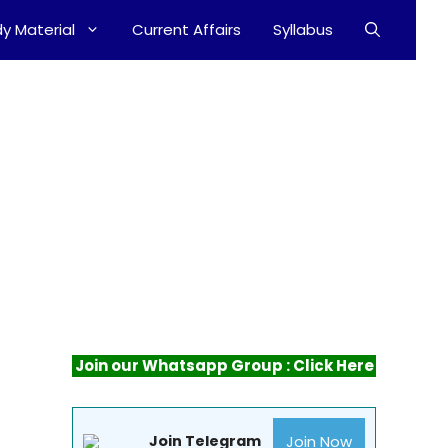
y Material
Current Affairs
Syllabus
Join our Whatsapp Group : Click Here
Join Now
Join Telegram