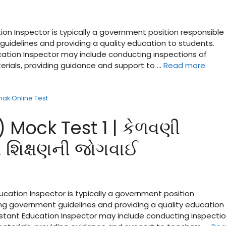
ion Inspector is typically a government position responsible 
guidelines and providing a quality education to students.
ucation Inspector may include conducting inspections of
terials, providing guidance and support to …
Read more
shak Online Test
) Mock Test 1 | કેળવણી
માં શિક્ષણની જોગવાઈ
ducation Inspector is typically a government position
ing government guidelines and providing a quality education
sistant Education Inspector may include conducting inspecti