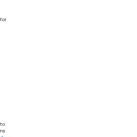
for
 to
ons