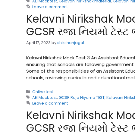
Tags
AEI Mock test
,
Kelavani Nirikshak material
,
Kelavani Ni
Leave a comment
Kelavni Nirikshak Moc
GCSR રજા નિયમો ટેસ્ટ
April 17, 2023
by
shikshanjagat
Kelavni Nirikshak Mock Test 3 An Assistant Educat
ensuring that schools are following government 
Some of the responsibilities of an Assistant Ed
schools, reviewing curricula and educational ma
Categories
Online test
Tags
AEI Mock test
,
GCSR Raja Niyamo TEST
,
Kelavani Nirik
Leave a comment
Kelavni Nirikshak Moc
GCSR રજા નિયમો ટેસ્ટ 