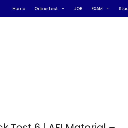
Home
Online test
JOB
EXAM
Stud
k Test 6 | AEI Material –