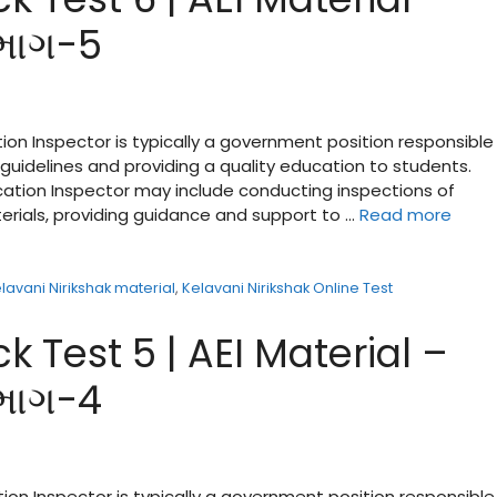
 ભાગ-5
ion Inspector is typically a government position responsible 
guidelines and providing a quality education to students.
ucation Inspector may include conducting inspections of
terials, providing guidance and support to …
Read more
lavani Nirikshak material
,
Kelavani Nirikshak Online Test
k Test 5 | AEI Material –
 ભાગ-4
tion Inspector is typically a government position responsible