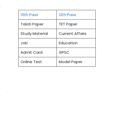
.
10th Pass
12th Pass
Talati Paper
TET Paper
Study Material
Current Affairs
Job
Education
Admit Card
GPSC
Online Test
Model Paper
.