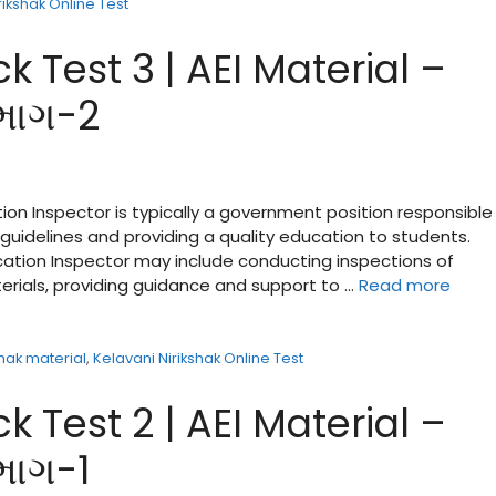
rikshak Online Test
k Test 3 | AEI Material –
 ભાગ-2
ion Inspector is typically a government position responsible 
guidelines and providing a quality education to students.
ucation Inspector may include conducting inspections of
terials, providing guidance and support to …
Read more
shak material
,
Kelavani Nirikshak Online Test
k Test 2 | AEI Material –
ભાગ-1