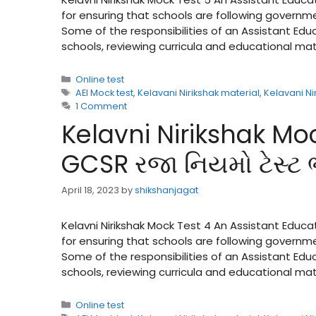
for ensuring that schools are following governme
Some of the responsibilities of an Assistant Ed
schools, reviewing curricula and educational ma
Categories
Online test
Tags
AEI Mock test
,
Kelavani Nirikshak material
,
Kelavani Ni
1 Comment
Kelavni Nirikshak Moc
GCSR રજા નિયમો ટેસ્ટ
April 18, 2023
by
shikshanjagat
Kelavni Nirikshak Mock Test 4 An Assistant Educa
for ensuring that schools are following governme
Some of the responsibilities of an Assistant Ed
schools, reviewing curricula and educational ma
Categories
Online test